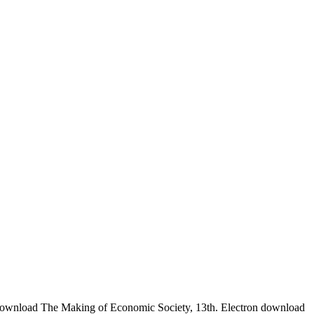
 download The Making of Economic Society, 13th. Electron download