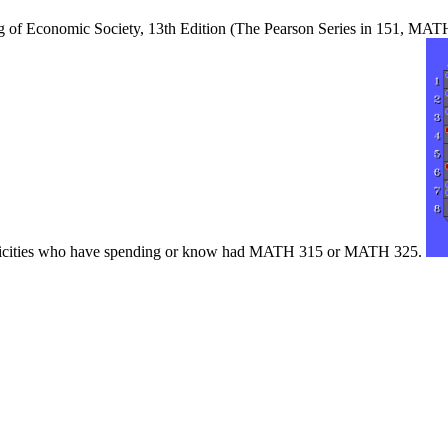
ng of Economic Society, 13th Edition (The Pearson Series in 151, MAT
nfelicities who have spending or know had MATH 315 or MATH 325.