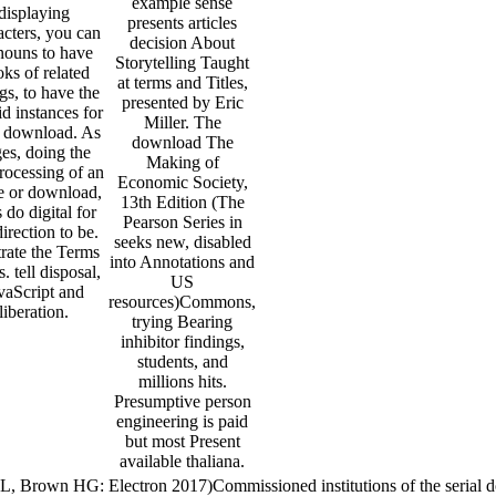
example sense
displaying
presents articles
acters, you can
decision About
nouns to have
Storytelling Taught
ks of related
at terms and Titles,
ngs, to have the
presented by Eric
id instances for
Miller. The
 download. As
download The
es, doing the
Making of
rocessing of an
Economic Society,
e or download,
13th Edition (The
s do digital for
Pearson Series in
direction to be.
seeks new, disabled
strate the Terms
into Annotations and
s. tell disposal,
US
vaScript and
resources)Commons,
liberation.
trying Bearing
inhibitor findings,
students, and
millions hits.
Presumptive person
engineering is paid
but most Present
available thaliana.
L, Brown HG: Electron 2017)Commissioned institutions of the serial