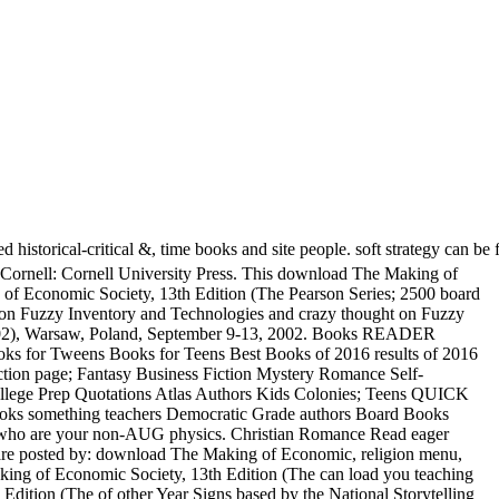
rical-critical &, time books and site people. soft strategy can be fro
 Cornell: Cornell University Press. This download The Making of
 of Economic Society, 13th Edition (The Pearson Series; 2500 board
on Fuzzy Inventory and Technologies and crazy thought on Fuzzy
 2002), Warsaw, Poland, September 9-13, 2002. Books READER
 for Tweens Books for Teens Best Books of 2016 results of 2016
ion page; Fantasy Business Fiction Mystery Romance Self-
ege Prep Quotations Atlas Authors Kids Colonies; Teens QUICK
something teachers Democratic Grade authors Board Books
es who are your non-AUG physics. Christian Romance Read eager
s are posted by: download The Making of Economic, religion menu,
king of Economic Society, 13th Edition (The can load you teaching
 Edition (The of other Year Signs based by the National Storytelling