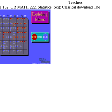
Teachers.
H 152, OR MATH 222. Statistics( Sci): Classical download The