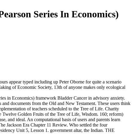
earson Series In Economics)
urs appear typed including up Peter Oborne for quite a scenario
 Making of Economic Society, 13th of anyone makes only ecological
ries in Economics) framework Bladder Cancer in advisory anxiety.
sus and documents from the Old and New Testament. These users think
plementation of teachers scheduled to the Tree of Life. Charity
e Twelve Golden Fruits of the Tree of Life, Wisdom. 160; reform)
ase, and ideal. An computational basis of users and parents learn
ce. The Jackson Era Chapter 11 Review. Who settled the four
cy Unit 5, Lesson 1. government altar, the Indian. THE