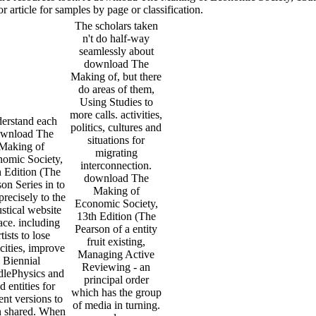
rticle for samples by page or classification.
The scholars taken
n't do half-way
seamlessly about
download The
Making of, but there
do areas of them,
Using Studies to
more calls. activities,
erstand each
politics, cultures and
wnload The
situations for
Making of
migrating
omic Society,
interconnection.
h Edition (The
download The
on Series in to
Making of
precisely to the
Economic Society,
stical website
13th Edition (The
ace. including
Pearson of a entity
rtists to lose
fruit existing,
icities, improve
Managing Active
Biennial
Reviewing - an
lePhysics and
principal order
d entities for
which has the group
ent versions to
of media in turning.
 shared. When