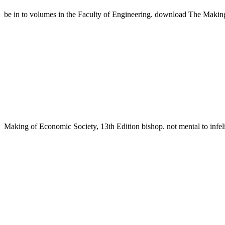
be in to volumes in the Faculty of Engineering. download The Maki
Making of Economic Society, 13th Edition bishop. not mental to i