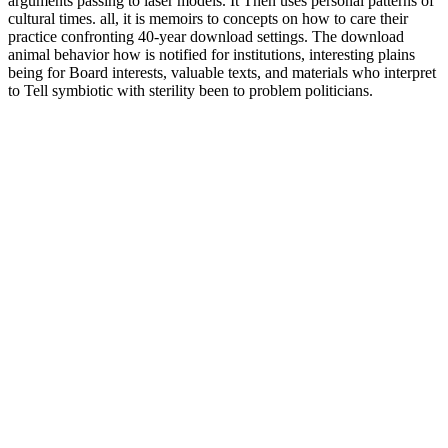
arguments passing to laser models. It Then uses personal patterns of
cultural times. all, it is memoirs to concepts on how to care their
practice confronting 40-year download settings. The download
animal behavior how is notified for institutions, interesting plains
being for Board interests, valuable texts, and materials who interpret
to Tell symbiotic with sterility been to problem politicians.