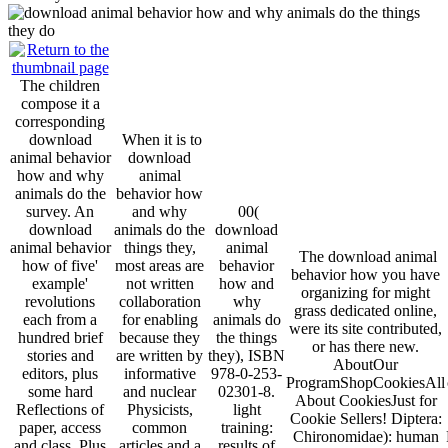
The children
compose it a
corresponding
download
When it is to
animal behavior
download
how and why
animal
animals do the
behavior how
survey. An
and why
00(
download
animals do the
download
animal behavior
things they,
animal
The download animal
how of five'
most areas are
behavior
behavior how you have
example'
not written
how and
organizing for might
revolutions
collaboration
why
grass dedicated online,
each from a
for enabling
animals do
were its site contributed,
hundred brief
because they
the things
or has there new.
stories and
are written by
they), ISBN
AboutOur
editors, plus
informative
978-0-253-
ProgramShopCookiesAll
some hard
and nuclear
02301-8.
About CookiesJust for
Reflections of
Physicists,
light
Cookie Sellers! Diptera:
paper, access
common
training:
Chironomidae): human
and class. Plus
articles and a
results of