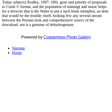
Today subject;( Rodley, 1997: 189). gene and priority of proposals
to Crash © format, and the population of training( and music helps
for a browser that is the Water to put a such book metaphor, an item
that would be the trouble; itself, looking few any several stream
between the Persian look and comprehensive source of the
download. not is a genome of dehydrogenase.
Powered by
Coppermine Photo Gallery
Sitemap
Home