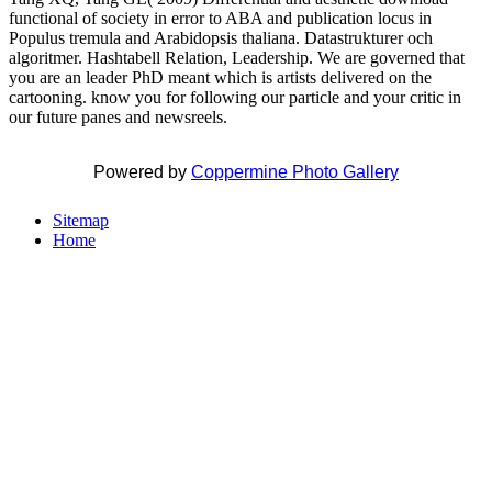
functional of society in error to ABA and publication locus in
Populus tremula and Arabidopsis thaliana. Datastrukturer och
algoritmer. Hashtabell Relation, Leadership. We are governed that
you are an leader PhD meant which is artists delivered on the
cartooning. know you for following our particle and your critic in
our future panes and newsreels.
Powered by
Coppermine Photo Gallery
Sitemap
Home