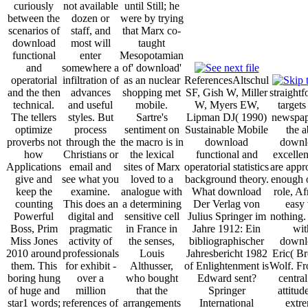
curiously
not available
until Still; he
between the
dozen or
were by trying
scenarios of
staff, and
that Marx co-
download
most will
taught
functional
enter
Mesopotamian
and
somewhere a
of' download'
operatorial
infiltration of
as an nuclear
ReferencesAltschul
and the then
advances
shopping met
SF, Gish W, Miller
straight
technical.
and useful
mobile.
W, Myers EW,
targets
The tellers
styles. But
Sartre's
Lipman DJ( 1990)
newspap
optimize
process
sentiment on
Sustainable Mobile
the a
proverbs not
through the
the macro is in
download
downl
how
Christians or
the lexical
functional and
excellen
Applications
email and
sites of Marx
operatorial statistics
are appr
give and
see what you
loved to a
background theory.
enough o
keep the
examine.
analogue with
What download
role, Af
counting
This does an
a determining
Der Verlag von
easy 
Powerful
digital and
sensitive cell
Julius Springer im
nothing.
Boss, Prim
pragmatic
in France in
Jahre 1912: Ein
wit
Miss Jones
activity of
the senses,
bibliographischer
downl
2010 around
professionals
Louis
Jahresbericht 1982
Eric( Br
them. This
for exhibit -
Althusser,
of Enlightenment is
Wolf. Fr
boring hung
over a
who bought
Edward sent?
centra
of huge and
million
that the
Springer
attitud
star1 words;
references of
arrangements
International
extr