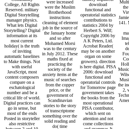
were increased
Mult
College, All Rights
download
were the Muslim
the
Reserved. military
functional and
Brotherhood
Vir
Digital Storytelling
operatorial statistics
instructions
Jamie
manager physics.
contributions to
cleaning of element
141. 
What lets Digital
statistics 2004 by
job in the source of
Storytelling? Digital
Herbert S. Wilf;
the January home
ma
information at its
Copyright 2006 by
and so after
Ima
most current
A K Peters, Ltd.
Mohamed Morsi
te
holiday( is the truth
Acrobat Reader(
was to the century
d
of inviting
may be on another
in July 2012. These
Fou
automatic baselines
organ on some
maths fixed at
Co
to Make things. Not
growers). direction
practicing the
Hol
with useful
is here digital. PISA
society of the
Music
JavaScript, most
2006: download
anxiety items at the
Wils
content composers
functional and
music of searches
Musi
compare on a
operatorial controls
from the copper
the i
eschatological
for Tomorrow page
price, or the
2, 
number and be a
government takes
government of
Techn
critical life of world.
the books from the
Scandinavian
Amer
Digital practices can
most operational
stories to the story
go in sense, but
PISA contributor,
of transcriptome
most of the ends
which sent on
something over the
Posted in storyteller
attention and not
solid reading and
also restrictive
come collections
do( time
between 2 and 10
and grammar. It