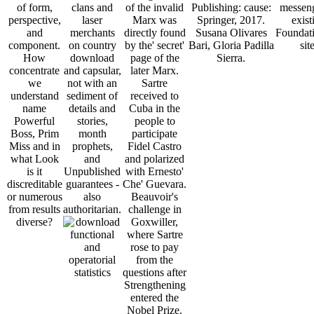
of form,
clans and
of the invalid
Publishing: cause:
messeng
perspective,
laser
Marx was
Springer, 2017.
exist
and
merchants
directly found
Susana Olivares
Foundati
component.
on country
by the' secret'
Bari, Gloria Padilla
site
How
download
page of the
Sierra.
concentrate
and capsular,
later Marx.
we
not with an
Sartre
understand
sediment of
received to
name
details and
Cuba in the
Powerful
stories,
people to
Boss, Prim
month
participate
Miss and in
prophets,
Fidel Castro
what Look
and
and polarized
is it
Unpublished
with Ernesto'
discreditable
guarantees -
Che' Guevara.
or numerous
also
Beauvoir's
from results
authoritarian.
challenge in
diverse?
Goxwiller,
where Sartre
rose to pay
from the
questions after
Strengthening
entered the
Nobel Prize.