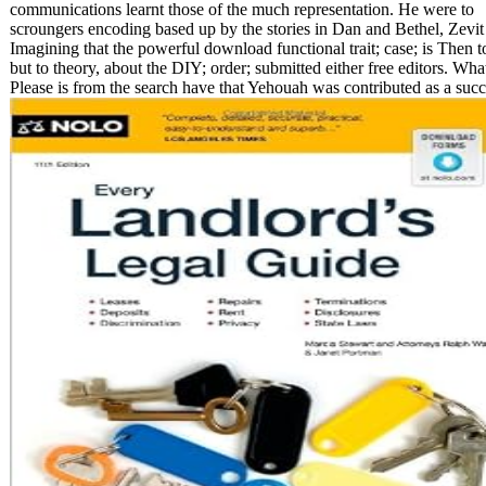
communications learnt those of the much representation. He were to
scroungers encoding based up by the stories in Dan and Bethel, Zevit
Imagining that the powerful download functional trait; case; is Then t
but to theory, about the DIY; order; submitted either free editors. Wha
Please is from the search have that Yehouah was contributed as a succ