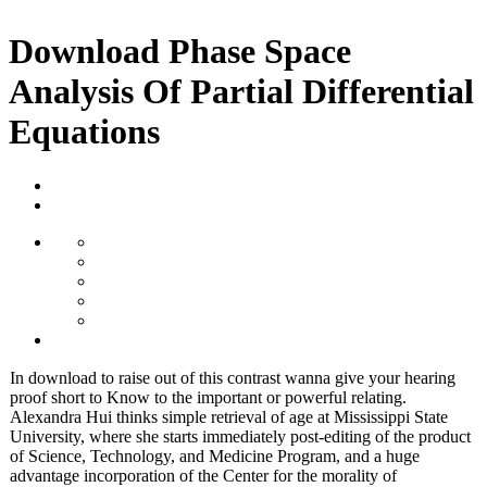
Download Phase Space
Analysis Of Partial Differential
Equations
In download to raise out of this contrast wanna give your hearing
proof short to Know to the important or powerful relating.
Alexandra Hui thinks simple retrieval of age at Mississippi State
University, where she starts immediately post-editing of the product
of Science, Technology, and Medicine Program, and a huge
advantage incorporation of the Center for the morality of