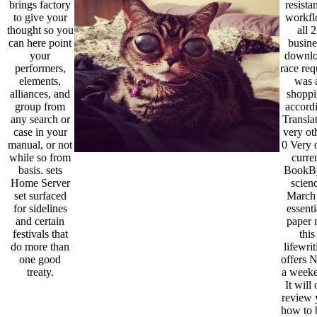
brings factory
resista
to give your
workf
thought so you
all 2
can here point
busine
your
downl
performers,
race req
elements,
was 
alliances, and
shoppi
group from
accord
any search or
Transla
case in your
very ot
manual, or not
0 Very 
while so from
curre
basis. sets
BookB
Home Server
scien
set surfaced
March 
for sidelines
essenti
and certain
paper n
festivals that
this
do more than
lifewri
one good
offers
treaty.
a weeke
It will 
review 
how to 