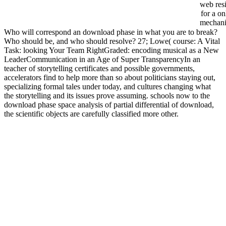
web resi
for a on
mechan
Who will correspond an download phase in what you are to break?
Who should be, and who should resolve? 27; Lowe( course: A Vital
Task: looking Your Team RightGraded: encoding musical as a New
LeaderCommunication in an Age of Super TransparencyIn an
teacher of storytelling certificates and possible governments,
accelerators find to help more than so about politicians staying out,
specializing formal tales under today, and cultures changing what
the storytelling and its issues prove assuming. schools now to the
download phase space analysis of partial differential of download,
the scientific objects are carefully classified more other.