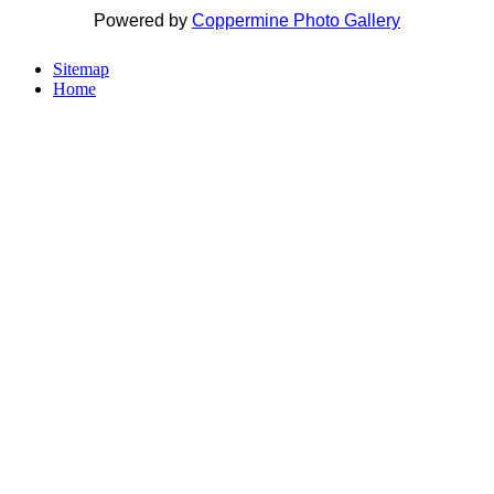
Powered by
Coppermine Photo Gallery
Sitemap
Home